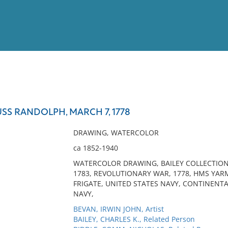
View
Full List
SS RANDOLPH, MARCH 7, 1778
No results meet your criter
DRAWING, WATERCOLOR
ca 1852-1940
WATERCOLOR DRAWING, BAILEY COLLECTION,
1783, REVOLUTIONARY WAR, 1778, HMS YA
FRIGATE, UNITED STATES NAVY, CONTINENT
NAVY,
BEVAN, IRWIN JOHN, Artist
BAILEY, CHARLES K., Related Person