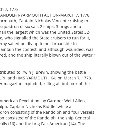
h 7, 1778;
THE RANDOLPH-YARMOUTH ACTION-MARCH 7, 1778,
armouth, Captain Nicholas Vincent cruising to
quadron of six sail, 2 ships, 3 brigs and a
ail the largest which was the United States 32-
 who signalled the State cruisers to run for it,
nemy sailed boldly up to her broadside to
 maintain the contest, and although wounded, was
ed, and the ship literally blown out of the water.;
buted to Irwin J. Brevin, showing the battle
OLPH and HMS YARMOUTH, 64, on March 7, 1778.
magazine exploded, killing all but four of the
 American Revolution' by Gardner Weld Allen,
lph, Captain Nicholas Biddle, while at
dron consisting of the Randolph and four vessels
on consisted of the Randolph, the ship General
olly (16) and the brig Fair American (14). The