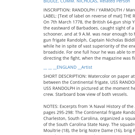
BIDDLE, COMM. NICHOLAS, Related Person
INSCRIPTION: RANDOLPH / YARMOUTH / Marc
LABEL: [Text of label on reverse of mat] 
On 7th March 1778, the British 64-gun ship Y
the eastward of Barbadoes, caught sight of a s
schooner, and at 9 A.M. was near enough to h
gun frigate Randolph, Captain Nicholas Biddle,
while he in spite of vast superiority of the e
broadside. For one full hour he was able to
directing the fight, when the magazine was fir
__ __ __ENGLAND __Artist
SHORT DESCRIPTION: Watercolor on paper attri
between the Continental frigate, USS RAND
USS RANDOLPH in pictured at the moment her 
crew. Starboard bow view of both vessels.
NOTES: Excerpts from 'A Naval History of the
pages 295-298: The Continental frigate Rando
Charleston, South Carolina, organized a squa
of the South Carolina State Navy. The squadr
Moultrie (18), the brig Notre Dame (16), brig P