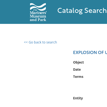
Catalog Search
<< Go back to search
0 results found
EXPLOSION OF U
Filter by
Object
Date
Catalog
Terms
Archives
Collections
Collections NOAA
Library
Entity