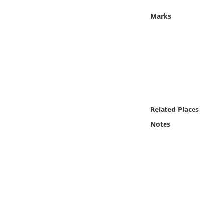
Online Media
Marks
Object
Language
Places
Related Places
Date
Notes
Exhibit