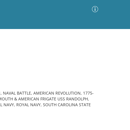
Advanced Search
Sort by
Images Only
ia
 NAVAL BATTLE, AMERICAN REVOLUTION, 1775-
RMOUTH & AMERICAN FRIGATE USS RANDOLPH,
AL NAVY, ROYAL NAVY, SOUTH CAROLINA STATE