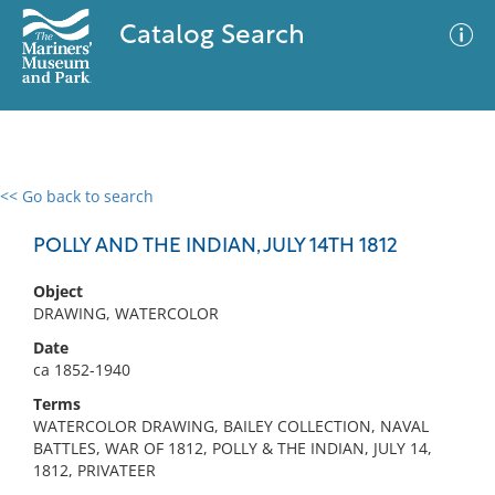
Catalog Search
<< Go back to search
0 results
Advanced Search
Filter
POLLY AND THE INDIAN, JULY 14TH 1812
Object
DRAWING, WATERCOLOR
No results meet your criteria
Date
ca 1852-1940
Terms
WATERCOLOR DRAWING, BAILEY COLLECTION, NAVAL
BATTLES, WAR OF 1812, POLLY & THE INDIAN, JULY 14,
1812, PRIVATEER