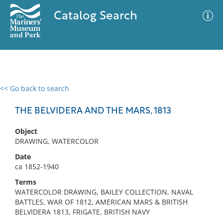
Catalog Search
<< Go back to search
0 results
Advanced Search
Filter
THE BELVIDERA AND THE MARS, 1813
Object
DRAWING, WATERCOLOR
No results meet your criteria
Date
ca 1852-1940
Terms
WATERCOLOR DRAWING, BAILEY COLLECTION, NAVAL
BATTLES, WAR OF 1812, AMERICAN MARS & BRITISH
BELVIDERA 1813, FRIGATE, BRITISH NAVY