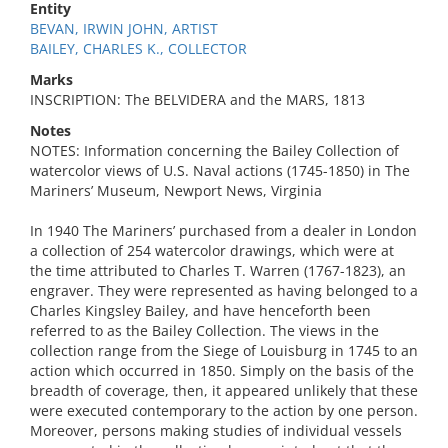
Entity
BEVAN, IRWIN JOHN, ARTIST
BAILEY, CHARLES K., COLLECTOR
Marks
INSCRIPTION: The BELVIDERA and the MARS, 1813
Notes
NOTES: Information concerning the Bailey Collection of
watercolor views of U.S. Naval actions (1745-1850) in The
Mariners’ Museum, Newport News, Virginia
In 1940 The Mariners’ purchased from a dealer in London
a collection of 254 watercolor drawings, which were at
the time attributed to Charles T. Warren (1767-1823), an
engraver. They were represented as having belonged to a
Charles Kingsley Bailey, and have henceforth been
referred to as the Bailey Collection. The views in the
collection range from the Siege of Louisburg in 1745 to an
action which occurred in 1850. Simply on the basis of the
breadth of coverage, then, it appeared unlikely that these
were executed contemporary to the action by one person.
Moreover, persons making studies of individual vessels