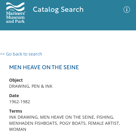
Catalog Search
<< Go back to search
0 results
Advanced Search
Filter
MEN HEAVE ON THE SEINE
Object
DRAWING, PEN & INK
No results meet your criteria
Date
1962-1982
Terms
INK DRAWING, MEN HEAVE ON THE SEINE, FISHING,
MENHADEN FISHBOATS, POGY BOATS, FEMALE ARTIST,
WOMAN