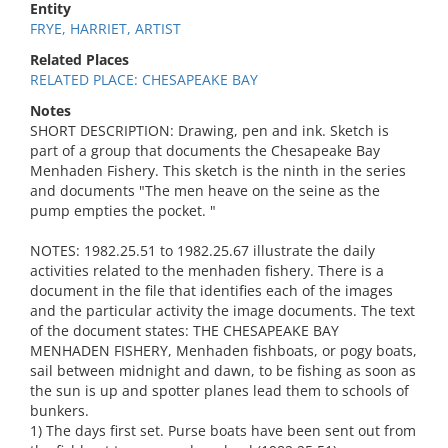
Entity
FRYE, HARRIET, ARTIST
Related Places
RELATED PLACE: CHESAPEAKE BAY
Notes
SHORT DESCRIPTION: Drawing, pen and ink. Sketch is
part of a group that documents the Chesapeake Bay
Menhaden Fishery. This sketch is the ninth in the series
and documents "The men heave on the seine as the
pump empties the pocket. "
NOTES: 1982.25.51 to 1982.25.67 illustrate the daily
activities related to the menhaden fishery. There is a
document in the file that identifies each of the images
and the particular activity the image documents. The text
of the document states: THE CHESAPEAKE BAY
MENHADEN FISHERY, Menhaden fishboats, or pogy boats,
sail between midnight and dawn, to be fishing as soon as
the sun is up and spotter planes lead them to schools of
bunkers.
1) The days first set. Purse boats have been sent out from