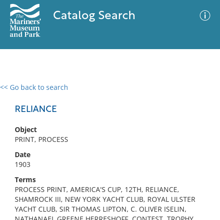
Catalog Search
<< Go back to search
0 results
Advanced Search
Filter
RELIANCE
Object
PRINT, PROCESS
No results meet your criteria
Date
1903
Terms
PROCESS PRINT, AMERICA'S CUP, 12TH, RELIANCE,
SHAMROCK III, NEW YORK YACHT CLUB, ROYAL ULSTER
YACHT CLUB, SIR THOMAS LIPTON, C. OLIVER ISELIN,
NATHANAEL GREENE HERRESHOFF, CONTEST, TROPHY,