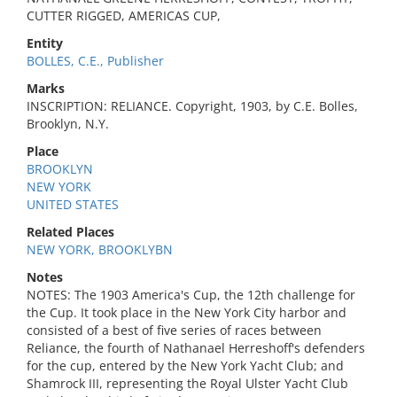
CUTTER RIGGED, AMERICAS CUP,
Entity
BOLLES, C.E., Publisher
Marks
INSCRIPTION: RELIANCE. Copyright, 1903, by C.E. Bolles,
Brooklyn, N.Y.
Place
BROOKLYN
NEW YORK
UNITED STATES
Related Places
NEW YORK, BROOKLYBN
Notes
NOTES: The 1903 America's Cup, the 12th challenge for
the Cup. It took place in the New York City harbor and
consisted of a best of five series of races between
Reliance, the fourth of Nathanael Herreshoff's defenders
for the cup, entered by the New York Yacht Club; and
Shamrock III, representing the Royal Ulster Yacht Club