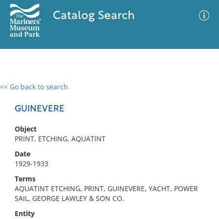
Catalog Search
<< Go back to search
0 results
Advanced Search
Filter
GUINEVERE
Object
PRINT, ETCHING, AQUATINT
No results meet your criteria
Date
1929-1933
Terms
AQUATINT ETCHING, PRINT, GUINEVERE, YACHT, POWER
SAIL, GEORGE LAWLEY & SON CO.
Entity