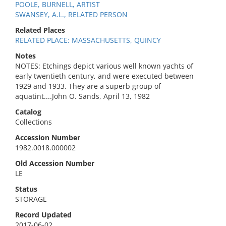
POOLE, BURNELL, ARTIST
SWANSEY, A.L., RELATED PERSON
Related Places
RELATED PLACE: MASSACHUSETTS, QUINCY
Notes
NOTES: Etchings depict various well known yachts of
early twentieth century, and were executed between
1929 and 1933. They are a superb group of
aquatint....John O. Sands, April 13, 1982
Catalog
Collections
Accession Number
1982.0018.000002
Old Accession Number
LE
Status
STORAGE
Record Updated
2017-06-02