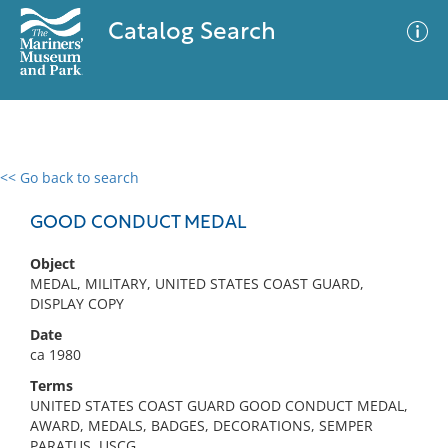
Catalog Search
<< Go back to search
0 results
Advanced Search
Filter
GOOD CONDUCT MEDAL
Object
MEDAL, MILITARY, UNITED STATES COAST GUARD,
No results meet your criteria
DISPLAY COPY
Date
ca 1980
Terms
UNITED STATES COAST GUARD GOOD CONDUCT MEDAL,
AWARD, MEDALS, BADGES, DECORATIONS, SEMPER
PARATUS, USCG,