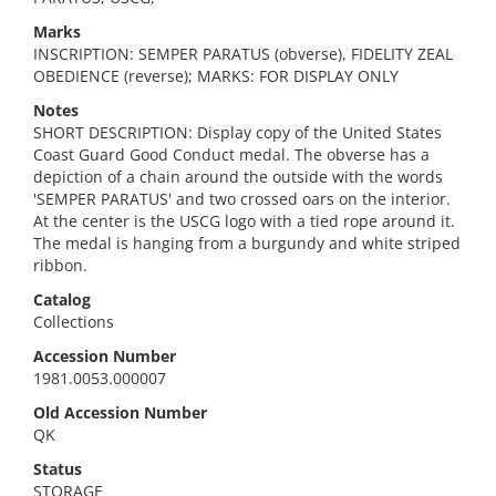
Marks
INSCRIPTION: SEMPER PARATUS (obverse), FIDELITY ZEAL
OBEDIENCE (reverse); MARKS: FOR DISPLAY ONLY
Notes
SHORT DESCRIPTION: Display copy of the United States
Coast Guard Good Conduct medal. The obverse has a
depiction of a chain around the outside with the words
'SEMPER PARATUS' and two crossed oars on the interior.
At the center is the USCG logo with a tied rope around it.
The medal is hanging from a burgundy and white striped
ribbon.
Catalog
Collections
Accession Number
1981.0053.000007
Old Accession Number
QK
Status
STORAGE