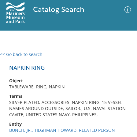
Catalog Search
<< Go back to search
0 results
Advanced Search
Filter
NAPKIN RING
Object
TABLEWARE, RING, NAPKIN
No results meet your criteria
Terms
SILVER PLATED, ACCESSORIES, NAPKIN RING, 15 VESSEL
NAMES AROUND OUTSIDE, SAILOR., U.S. NAVAL STATION
CAVITE, UNITED STATES NAVY, PHILIPPINES,
Entity
BUNCH, JR., TILGHMAN HOWARD, RELATED PERSON