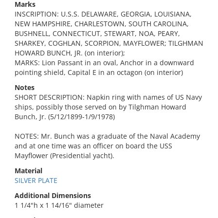
Marks
INSCRIPTION: U.S.S. DELAWARE, GEORGIA, LOUISIANA,
NEW HAMPSHIRE, CHARLESTOWN, SOUTH CAROLINA,
BUSHNELL, CONNECTICUT, STEWART, NOA, PEARY,
SHARKEY, COGHLAN, SCORPION, MAYFLOWER; TILGHMAN
HOWARD BUNCH, JR. (on interior);
MARKS: Lion Passant in an oval, Anchor in a downward
pointing shield, Capital E in an octagon (on interior)
Notes
SHORT DESCRIPTION: Napkin ring with names of US Navy
ships, possibly those served on by Tilghman Howard
Bunch, Jr. (5/12/1899-1/9/1978)
NOTES: Mr. Bunch was a graduate of the Naval Academy
and at one time was an officer on board the USS
Mayflower (Presidential yacht).
Material
SILVER PLATE
Additional Dimensions
1 1/4"h x 1 14/16" diameter