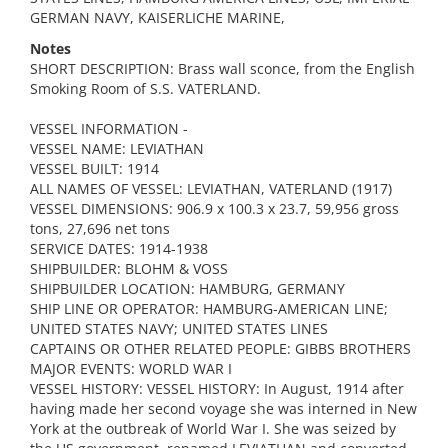
GERMAN NAVY, KAISERLICHE MARINE,
Notes
SHORT DESCRIPTION: Brass wall sconce, from the English
Smoking Room of S.S. VATERLAND.
VESSEL INFORMATION -
VESSEL NAME: LEVIATHAN
VESSEL BUILT: 1914
ALL NAMES OF VESSEL: LEVIATHAN, VATERLAND (1917)
VESSEL DIMENSIONS: 906.9 x 100.3 x 23.7, 59,956 gross
tons, 27,696 net tons
SERVICE DATES: 1914-1938
SHIPBUILDER: BLOHM & VOSS
SHIPBUILDER LOCATION: HAMBURG, GERMANY
SHIP LINE OR OPERATOR: HAMBURG-AMERICAN LINE;
UNITED STATES NAVY; UNITED STATES LINES
CAPTAINS OR OTHER RELATED PEOPLE: GIBBS BROTHERS
MAJOR EVENTS: WORLD WAR I
VESSEL HISTORY: VESSEL HISTORY: In August, 1914 after
having made her second voyage she was interned in New
York at the outbreak of World War I. She was seized by