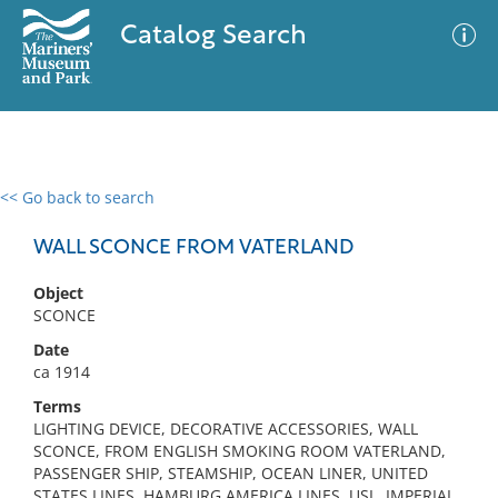
Catalog Search
<< Go back to search
0 results
Advanced Search
Filter
WALL SCONCE FROM VATERLAND
Object
SCONCE
No results meet your criteria
Date
ca 1914
Terms
LIGHTING DEVICE, DECORATIVE ACCESSORIES, WALL
SCONCE, FROM ENGLISH SMOKING ROOM VATERLAND,
PASSENGER SHIP, STEAMSHIP, OCEAN LINER, UNITED
STATES LINES, HAMBURG AMERICA LINES, USL, IMPERIAL