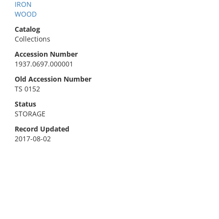
IRON
WOOD
Catalog
Collections
Accession Number
1937.0697.000001
Old Accession Number
TS 0152
Status
STORAGE
Record Updated
2017-08-02