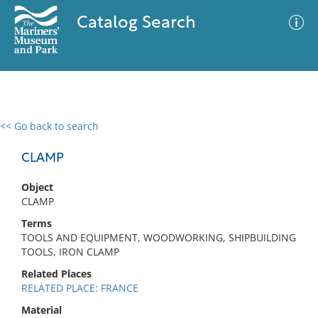
Catalog Search
<< Go back to search
0 results
Advanced Search
Filter
CLAMP
Object
CLAMP
No results meet your criteria
Terms
TOOLS AND EQUIPMENT, WOODWORKING, SHIPBUILDING
TOOLS, IRON CLAMP
Related Places
RELATED PLACE: FRANCE
Material