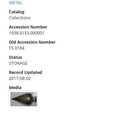
METAL
Catalog
Collections
Accession Number
1938.0153.000001
Old Accession Number
TS 0184
Status
STORAGE
Record Updated
2017-08-02
Media