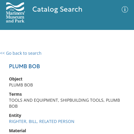
Catalog Search
<< Go back to search
0 results
Advanced Search
Filter
PLUMB BOB
Object
PLUMB BOB
No results meet your criteria
Terms
TOOLS AND EQUIPMENT, SHIPBUILDING TOOLS, PLUMB
BOB
Entity
RIGHTER, BILL, RELATED PERSON
Material