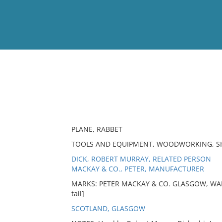
View
Full List
No results meet your criter
PLANE, RABBET
TOOLS AND EQUIPMENT, WOODWORKING, SH
DICK, ROBERT MURRAY, RELATED PERSON
MACKAY & CO., PETER, MANUFACTURER
MARKS: PETER MACKAY & CO. GLASGOW, WAR
tail]
SCOTLAND, GLASGOW