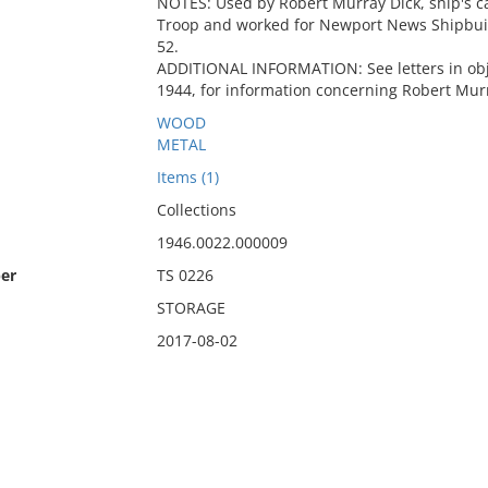
NOTES: Used by Robert Murray Dick, ship's c
Troop and worked for Newport News Shipbuild
52.
ADDITIONAL INFORMATION: See letters in obje
1944, for information concerning Robert Murr
WOOD
METAL
Items (1)
Collections
1946.0022.000009
er
TS 0226
STORAGE
2017-08-02