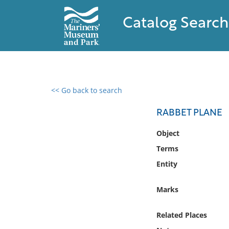
Catalog Search
<< Go back to search
0 results found
RABBET PLANE
Filter by
Object
Terms
Catalog
Entity
Archives
Collections
Marks
Collections NOAA
Library
Related Places