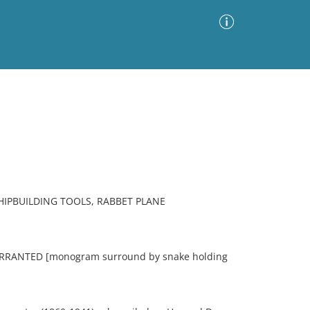
Advanced Search
Sort by
Images Only
ia
IPBUILDING TOOLS, RABBET PLANE
RANTED [monogram surround by snake holding