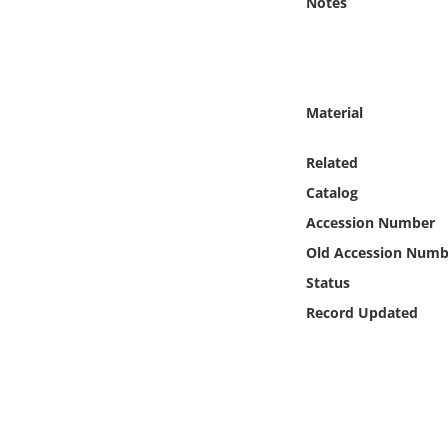
Notes
Online Media
Object
Material
Language
Related
Places
Catalog
Accession Number
Date
Old Accession Numb
Exhibit
Status
Record Updated