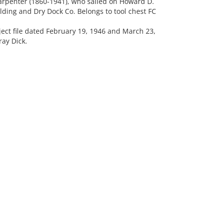
arpenter (1860-1941), who sailed on Howard D.
ing and Dry Dock Co. Belongs to tool chest FC
ct file dated February 19, 1946 and March 23,
ay Dick.