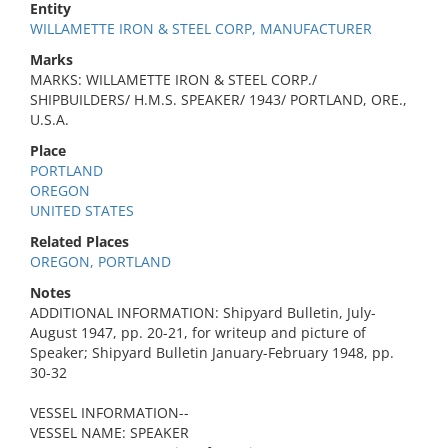
Entity
WILLAMETTE IRON & STEEL CORP, MANUFACTURER
Marks
MARKS: WILLAMETTE IRON & STEEL CORP./
SHIPBUILDERS/ H.M.S. SPEAKER/ 1943/ PORTLAND, ORE.,
U.S.A.
Place
PORTLAND
OREGON
UNITED STATES
Related Places
OREGON, PORTLAND
Notes
ADDITIONAL INFORMATION: Shipyard Bulletin, July-
August 1947, pp. 20-21, for writeup and picture of
Speaker; Shipyard Bulletin January-February 1948, pp.
30-32
VESSEL INFORMATION--
VESSEL NAME: SPEAKER