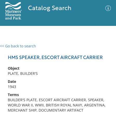
Catalog Search
<< Go back to search
0 results
Advanced Search
Filter
HMS SPEAKER, ESCORT AIRCRAFT CARRIER
Object
PLATE, BUILDER'S
No results meet your criteria
Date
1943
Terms
BUILDER'S PLATE, ESCORT AIRCRAFT CARRIER, SPEAKER,
WORLD WAR II, WWII, BRITISH ROYAL NAVY, ARGENTINA,
MERCHANT SHIP, DOCUMENTARY ARTIFACT