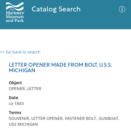
Catalog Search
<< Go back to search
0 results
Advanced Search
Filter
LETTER OPENER MADE FROM BOLT, U.S.S.
MICHIGAN
Object
No results meet your criteria
OPENER, LETTER
Date
ca 1843
Terms
SOUVENIR, LETTER OPENER, FASTENER BOLT, GUNBOAT,
USS MICHIGAN