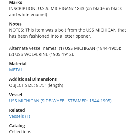
Marks
INSCRIPTION: U.S.S. MICHIGAN/ 1843 (on blade in black
and white enamel)
Notes
NOTES: This item was a bolt from the USS MICHIGAN that
has been fashioned into a letter opener.
Alternate vessel names: (1) USS MICHIGAN (1844-1905);
(2) USS WOLVERINE (1905-1912).
Material
METAL
Additional Dimensions
OBJECT SIZE: 8.75" (length)
Vessel
USS MICHIGAN (SIDE-WHEEL STEAMER: 1844-1905)
Related
Vessels (1)
Catalog
Collections