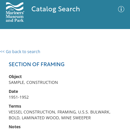
Catalog Search
<< Go back to search
0 results
Advanced Search
Filter
SECTION OF FRAMING
Object
SAMPLE, CONSTRUCTION
No results meet your criteria
Date
1951-1952
Terms
VESSEL CONSTRUCTION, FRAMING, U.S.S. BULWARK,
BOLD, LAMINATED WOOD, MINE SWEEPER
Notes