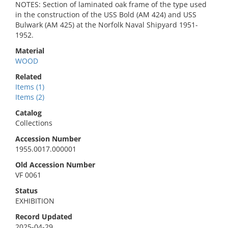
NOTES: Section of laminated oak frame of the type used
in the construction of the USS Bold (AM 424) and USS
Bulwark (AM 425) at the Norfolk Naval Shipyard 1951-
1952.
Material
WOOD
Related
Items (1)
Items (2)
Catalog
Collections
Accession Number
1955.0017.000001
Old Accession Number
VF 0061
Status
EXHIBITION
Record Updated
2025-04-29