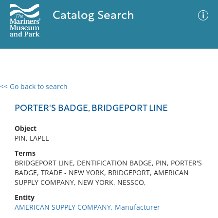
Catalog Search
<< Go back to search
0 results
Advanced Search
Filter
PORTER'S BADGE, BRIDGEPORT LINE
Object
PIN, LAPEL
No results meet your criteria
Terms
BRIDGEPORT LINE, DENTIFICATION BADGE, PIN, PORTER'S
BADGE, TRADE - NEW YORK, BRIDGEPORT, AMERICAN
SUPPLY COMPANY, NEW YORK, NESSCO,
Entity
AMERICAN SUPPLY COMPANY, Manufacturer