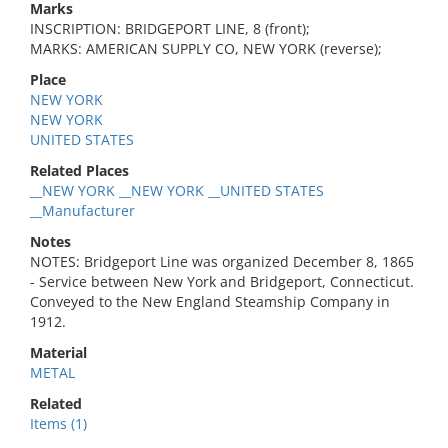
Marks
INSCRIPTION: BRIDGEPORT LINE, 8 (front);
MARKS: AMERICAN SUPPLY CO, NEW YORK (reverse);
Place
NEW YORK
NEW YORK
UNITED STATES
Related Places
__NEW YORK __NEW YORK __UNITED STATES
__Manufacturer
Notes
NOTES: Bridgeport Line was organized December 8, 1865
- Service between New York and Bridgeport, Connecticut.
Conveyed to the New England Steamship Company in
1912.
Material
METAL
Related
Items (1)