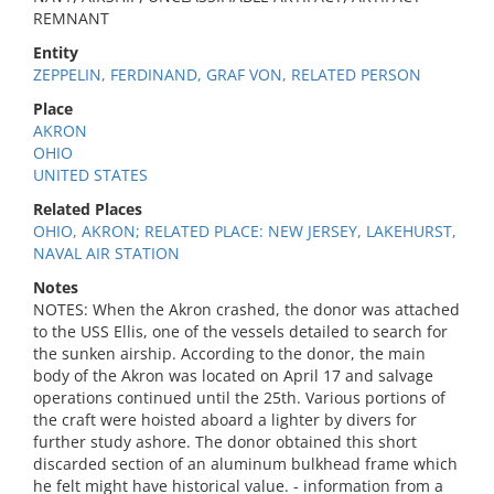
REMNANT
Entity
ZEPPELIN, FERDINAND, GRAF VON, RELATED PERSON
Place
AKRON
OHIO
UNITED STATES
Related Places
OHIO, AKRON; RELATED PLACE: NEW JERSEY, LAKEHURST,
NAVAL AIR STATION
Notes
NOTES: When the Akron crashed, the donor was attached
to the USS Ellis, one of the vessels detailed to search for
the sunken airship. According to the donor, the main
body of the Akron was located on April 17 and salvage
operations continued until the 25th. Various portions of
the craft were hoisted aboard a lighter by divers for
further study ashore. The donor obtained this short
discarded section of an aluminum bulkhead frame which
he felt might have historical value. - information from a