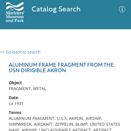
Catalog Search
<< Go back to search
0 results
Advanced Search
Filter
ALUMINUM FRAME FRAGMENT FROM THE
USN DIRIGIBLE AKRON
Object
No results meet your criteria
FRAGMENT, METAL
Date
ca 1931
Terms
ALUMINUM FRAGMENT, U.S.S. AKRON, AIRSHIP,
SHIPWRECK, AIRCRAFT, ZEPPELIN, BLIMP, UNITED STATES
NAVY, AIRSHIP, UNCLASSIFIABLE ARTIFACT, ARTIFACT