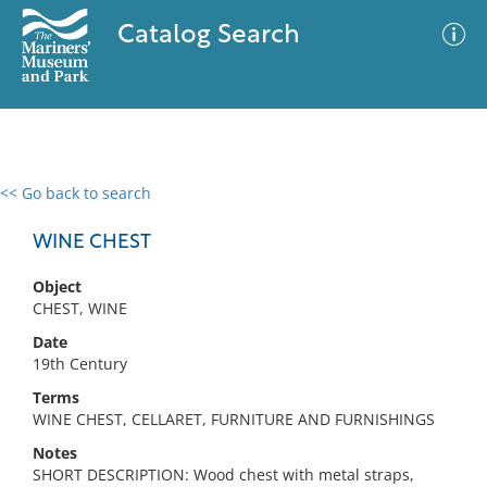
Catalog Search
<< Go back to search
0 results
Advanced Search
Filter
WINE CHEST
Object
CHEST, WINE
No results meet your criteria
Date
19th Century
Terms
WINE CHEST, CELLARET, FURNITURE AND FURNISHINGS
Notes
SHORT DESCRIPTION: Wood chest with metal straps,