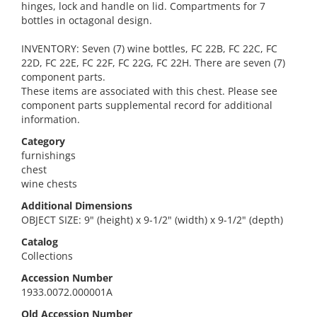
hinges, lock and handle on lid. Compartments for 7
bottles in octagonal design.
INVENTORY: Seven (7) wine bottles, FC 22B, FC 22C, FC
22D, FC 22E, FC 22F, FC 22G, FC 22H. There are seven (7)
component parts.
These items are associated with this chest. Please see
component parts supplemental record for additional
information.
Category
furnishings
chest
wine chests
Additional Dimensions
OBJECT SIZE: 9" (height) x 9-1/2" (width) x 9-1/2" (depth)
Catalog
Collections
Accession Number
1933.0072.000001A
Old Accession Number