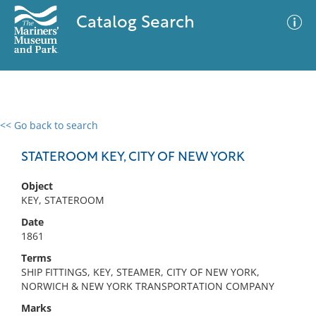
Catalog Search
<< Go back to search
0 results
Advanced Search
Filter
STATEROOM KEY, CITY OF NEW YORK
Object
KEY, STATEROOM
No results meet your criteria
Date
1861
Terms
SHIP FITTINGS, KEY, STEAMER, CITY OF NEW YORK,
NORWICH & NEW YORK TRANSPORTATION COMPANY
Marks