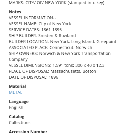
MARKS: CITY/ OF/ NEW YORK (stamped into key)
Notes
VESSEL INFORMATION--
VESSEL NAME: City of New York
SERVICE DATES: 1861-1896
SHIP BUILDER: Sneden & Rowland
BUILDER LOCATION: New York, Long Island, Greepoint
ASSOCIATED PLACE: Connecticut, Norwich
SHIP OWNERS: Norwich & New York Transportation
Company
VESSEL DIMENSIONS: 1,591 tons; 300 x 40 x 12.3
PLACE OF DISPOSAL: Massachusetts, Boston
DATE OF DISPOSAL: 1896
Material
METAL
Language
English
Catalog
Collections
Accession Number