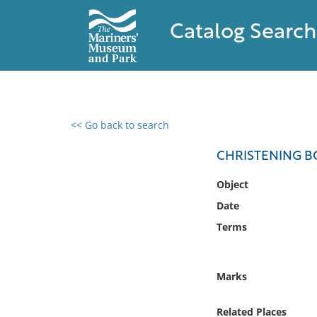
Catalog Search
<< Go back to search
0 results found
CHRISTENING BO
Filter by
Object
Date
Catalog
Terms
Archives
Collections
Collections NOAA
Marks
Library
Related Places