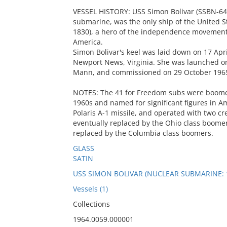
VESSEL HISTORY: USS Simon Bolivar (SSBN-641),
submarine, was the only ship of the United S
1830), a hero of the independence movements
America.
Simon Bolivar's keel was laid down on 17 Ap
Newport News, Virginia. She was launched o
Mann, and commissioned on 29 October 196
NOTES: The 41 for Freedom subs were boomers,
1960s and named for significant figures in Am
Polaris A-1 missile, and operated with two 
eventually replaced by the Ohio class boomer
replaced by the Columbia class boomers.
GLASS
SATIN
USS SIMON BOLIVAR (NUCLEAR SUBMARINE: 
Vessels (1)
Collections
1964.0059.000001