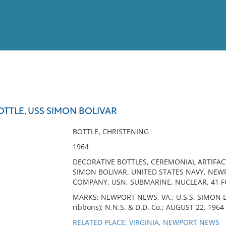
View
Full List
TTLE, USS SIMON BOLIVAR
No results meet your criter
BOTTLE, CHRISTENING
1964
DECORATIVE BOTTLES, CEREMONIAL ARTIFAC
SIMON BOLIVAR, UNITED STATES NAVY, NEW
COMPANY, USN, SUBMARINE, NUCLEAR, 41 
MARKS: NEWPORT NEWS, VA.; U.S.S. SIMON BO
ribbons); N.N.S. & D.D. Co.; AUGUST 22, 1964
RELATED PLACE: VIRGINIA, NEWPORT NEWS