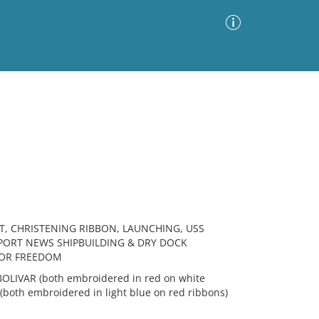
Advanced Search
Sort by
Images Only
ia
T, CHRISTENING RIBBON, LAUNCHING, USS
PORT NEWS SHIPBUILDING & DRY DOCK
FOR FREEDOM
LIVAR (both embroidered in red on white
 (both embroidered in light blue on red ribbons)