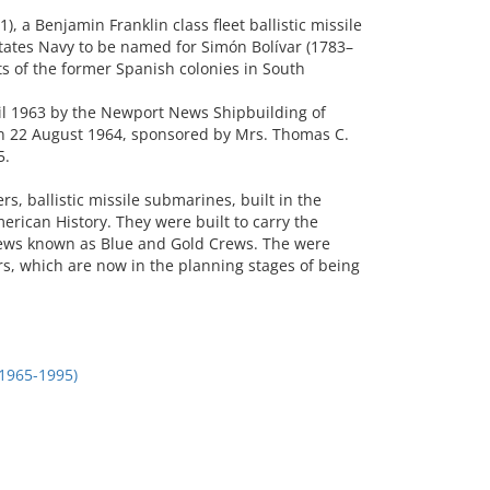
 a Benjamin Franklin class fleet ballistic missile
tates Navy to be named for Simón Bolívar (1783–
 of the former Spanish colonies in South
ril 1963 by the Newport News Shipbuilding of
n 22 August 1964, sponsored by Mrs. Thomas C.
5.
 ballistic missile submarines, built in the
erican History. They were built to carry the
crews known as Blue and Gold Crews. The were
s, which are now in the planning stages of being
1965-1995)