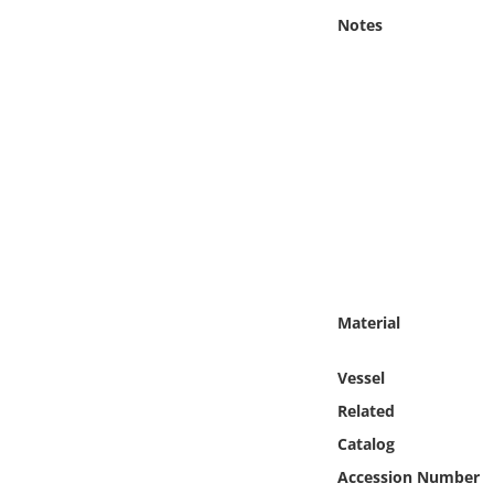
Online Media
Notes
Object
Language
Places
Date
Exhibit
Material
Vessel
Related
Catalog
Accession Number