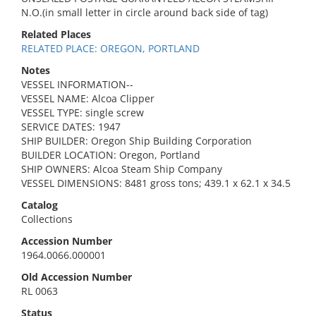
N.O.(in small letter in circle around back side of tag)
Related Places
RELATED PLACE: OREGON, PORTLAND
Notes
VESSEL INFORMATION--
VESSEL NAME: Alcoa Clipper
VESSEL TYPE: single screw
SERVICE DATES: 1947
SHIP BUILDER: Oregon Ship Building Corporation
BUILDER LOCATION: Oregon, Portland
SHIP OWNERS: Alcoa Steam Ship Company
VESSEL DIMENSIONS: 8481 gross tons; 439.1 x 62.1 x 34.5
Catalog
Collections
Accession Number
1964.0066.000001
Old Accession Number
RL 0063
Status