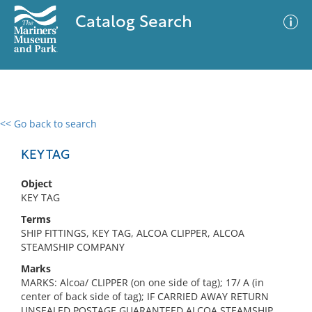
Catalog Search
<< Go back to search
0 results
Advanced Search
Filter
KEY TAG
Object
KEY TAG
No results meet your criteria
Terms
SHIP FITTINGS, KEY TAG, ALCOA CLIPPER, ALCOA
STEAMSHIP COMPANY
Marks
MARKS: Alcoa/ CLIPPER (on one side of tag); 17/ A (in
center of back side of tag); IF CARRIED AWAY RETURN
UNSEALED POSTAGE GUARANTEED ALCOA STEAMSHIP