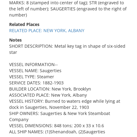
MARKS: 8 (stamped into center of tag); STR (engraved to
the left of number); SAUGERTIES (engraved to the right of
number)
Related Places
RELATED PLACE: NEW YORK, ALBANY
Notes
SHORT DESCRIPTION: Metal key tag in shape of six-sided
star
VESSEL INFORMATION--
VESSEL NAME: Saugerties
VESSEL TYPE: Steamer
SERVICE DATES: 1882-1903
BUILDER LOCATION: New York, Brooklyn
ASSOCIATED PLACE: New York, Albany
VESSEL HISTORY: Burned to waters edge while lying at
dock in Saugerties, November 22, 1903
SHIP OWNERS: Saugerties & New York Steamboat
Company
VESSEL DIMENSIONS: 848 tons; 200 x 33 x 10.6
ALL SHIP NAMES: (1)Shenandoah, (2)Saugerties