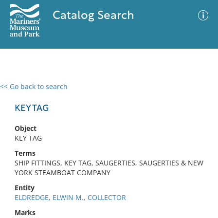
Catalog Search
<< Go back to search
0 results
Advanced Search
Filter
KEY TAG
Object
KEY TAG
No results meet your criteria
Terms
SHIP FITTINGS, KEY TAG, SAUGERTIES, SAUGERTIES & NEW
YORK STEAMBOAT COMPANY
Entity
ELDREDGE, ELWIN M., COLLECTOR
Marks