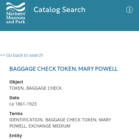
Catalog Search
<< Go back to search
0 results
Advanced Search
Filter
BAGGAGE CHECK TOKEN, MARY POWELL
Object
TOKEN, BAGGAGE CHECK
No results meet your criteria
Date
ca 1861-1923
Terms
IDENTIFICATION, BAGGAGE CHECK TOKEN, MARY
POWELL, EXCHANGE MEDIUM
Entity