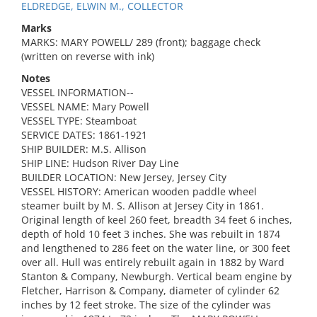
ELDREDGE, ELWIN M., COLLECTOR
Marks
MARKS: MARY POWELL/ 289 (front); baggage check
(written on reverse with ink)
Notes
VESSEL INFORMATION--
VESSEL NAME: Mary Powell
VESSEL TYPE: Steamboat
SERVICE DATES: 1861-1921
SHIP BUILDER: M.S. Allison
SHIP LINE: Hudson River Day Line
BUILDER LOCATION: New Jersey, Jersey City
VESSEL HISTORY: American wooden paddle wheel
steamer built by M. S. Allison at Jersey City in 1861.
Original length of keel 260 feet, breadth 34 feet 6 inches,
depth of hold 10 feet 3 inches. She was rebuilt in 1874
and lengthened to 286 feet on the water line, or 300 feet
over all. Hull was entirely rebuilt again in 1882 by Ward
Stanton & Company, Newburgh. Vertical beam engine by
Fletcher, Harrison & Company, diameter of cylinder 62
inches by 12 feet stroke. The size of the cylinder was