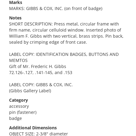
Marks
MARKS: GIBBS & COX, INC. (on front of badge)
Notes
SHORT DESCRIPTION: Press metal, circular frame with
firm name, circular celluloid window. Inserted photo of
William F. Gibbs with two vertical, brass strips. Pin back,
sealed by crimping edge of front case.
LABEL COPY: IDENTIFICATION BADGES, BUTTONS AND
MEMTOS
Gift of Mr. Frederic H. Gibbs
72.126-.127, .141-145, and .153
LABEL COPY: GIBBS & COX, INC.
(Gibbs Gallery Label)
Category
accessory
pin (fastener)
badge
Additional Dimensions
OBJECT SIZE: 2-3/8" diameter