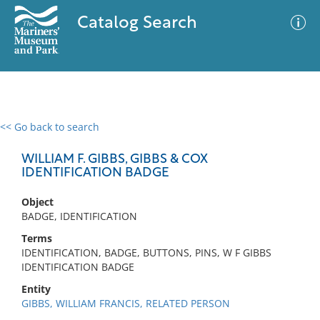
Catalog Search
<< Go back to search
0 results
Advanced Search
Filter
WILLIAM F. GIBBS, GIBBS & COX
IDENTIFICATION BADGE
Object
No results meet your criteria
BADGE, IDENTIFICATION
Terms
IDENTIFICATION, BADGE, BUTTONS, PINS, W F GIBBS
IDENTIFICATION BADGE
Entity
GIBBS, WILLIAM FRANCIS, RELATED PERSON