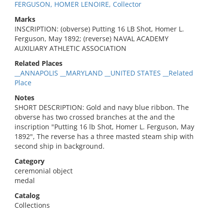
FERGUSON, HOMER LENOIRE, Collector
Marks
INSCRIPTION: (obverse) Putting 16 LB Shot, Homer L.
Ferguson, May 1892; (reverse) NAVAL ACADEMY
AUXILIARY ATHLETIC ASSOCIATION
Related Places
__ANNAPOLIS __MARYLAND __UNITED STATES __Related
Place
Notes
SHORT DESCRIPTION: Gold and navy blue ribbon. The
obverse has two crossed branches at the and the
inscription "Putting 16 lb Shot, Homer L. Ferguson, May
1892", The reverse has a three masted steam ship with
second ship in background.
Category
ceremonial object
medal
Catalog
Collections