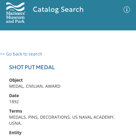
Catalog Search
<< Go back to search
0 results
Advanced Search
Filter
SHOT PUT MEDAL
Object
MEDAL, CIVILIAN, AWARD
No results meet your criteria
Date
1892
Terms
MEDALS, PINS, DECORATIONS, US NAVAL ACADEMY,
USNA,
Entity