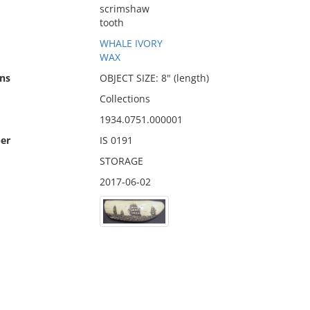
scrimshaw
tooth
WHALE IVORY
WAX
ns
OBJECT SIZE: 8" (length)
Collections
1934.0751.000001
er
IS 0191
STORAGE
2017-06-02