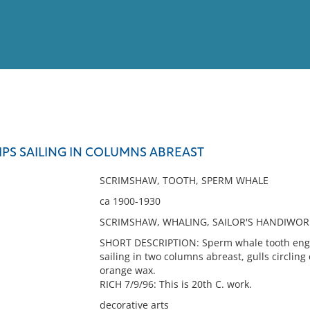
View
Full List
IPS SAILING IN COLUMNS ABREAST
No results meet your criter
SCRIMSHAW, TOOTH, SPERM WHALE
ca 1900-1930
SCRIMSHAW, WHALING, SAILOR'S HANDIWOR
SHORT DESCRIPTION: Sperm whale tooth engra
sailing in two columns abreast, gulls circling
orange wax.
RICH 7/9/96: This is 20th C. work.
decorative arts