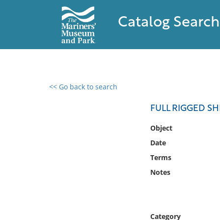
Catalog Search
<< Go back to search
0 results found
FULL RIGGED SH
Filter by
Object
Date
Catalog
Terms
Archives
Collections
Notes
Collections NOAA
Library
Category