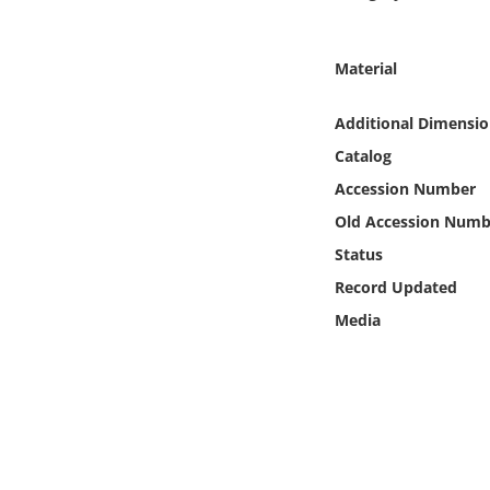
Online Media
Material
Object
Additional Dimensio
Language
Catalog
Accession Number
Places
Old Accession Numb
Date
Status
Record Updated
Exhibit
Media