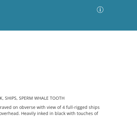
Advanced Search
Sort by
Images Only
ia
K, SHIPS, SPERM WHALE TOOTH
ved on obverse with view of 4 full-rigged ships
 overhead. Heavily inked in black with touches of