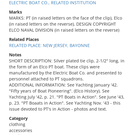
ELECTRIC BOAT CO., RELATED INSTITUTION
Marks
MARKS: PT (in raised letters on the face of the clip), Elco
(in raised letters on the reverse), DESIGN COPYRIGHT
ELCO NAVAL DIVISION (in raised letters on the reverse)
Related Places
RELATED PLACE: NEW JERSEY, BAYONNE
Notes
SHORT DESCRIPTION: Silver plated tie clip, 2-1/2" long, in
the form of an Elco PT boat. These clips were
manufactured by the Electric Boat Co. and presented to
personnel attached to PT squadrons.
ADDITIONAL INFORMATION: See Yachting January '42.
"Fifty years of Boat Pioneering". (Elco History). See
Yachting July '42, p. 21. "PT Boats in Action". See June '43,
p. 23. "PT Boaats in Action". See Yachting Nov. '43 - this
issue devoted to PT's in Action - photos and text.
Category
clothing
accessories