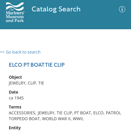
Catalog Search
<< Go back to search
0 results
Advanced Search
Filter
ELCO PT BOAT TIE CLIP
Object
JEWELRY, CLIP, TIE
No results meet your criteria
Date
ca 1945
Terms
ACCESSORIES, JEWELRY, TIE CLIP, PT BOAT, ELCO, PATROL
TORPEDO BOAT, WORLD WAR II, WWII,
Entity