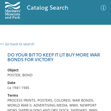
Catalog Search
<< Go back to search
0 results
Advanced Search
Filter
DO YOUR BIT TO KEEP IT LIT BUY MORE WAR
BONDS FOR VICTORY
Object
No results meet your criteria
POSTER, BOND
Date
ca 1941-1945
Terms
PROCESS PRINTS, POSTERS, COLORED, WAR BONDS,
WORLD WAR II, ADVERTISING MEDIA, WWII, NEWPORT
NEWS SHIPBUILDING AND DRY DOCK, SHIPYARD, WWII,