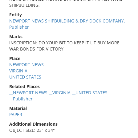
SHIPBUILDING,
Entity
NEWPORT NEWS SHIPBUILDING & DRY DOCK COMPANY,
Publisher
Marks
INSCRIPTION: DO YOUR BIT TO KEEP IT LIT BUY MORE
WAR BONDS FOR VICTORY
Place
NEWPORT NEWS
VIRGINIA
UNITED STATES
Related Places
__NEWPORT NEWS __VIRGINIA __UNITED STATES
__Publisher
Material
PAPER
Additional Dimensions
OBJECT SIZE: 23" x 34"