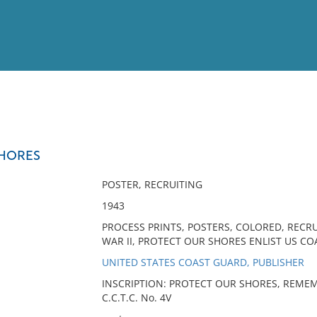
View
Full List
SHORES
No results meet your criter
POSTER, RECRUITING
1943
PROCESS PRINTS, POSTERS, COLORED, RECR
WAR II, PROTECT OUR SHORES ENLIST US CO
UNITED STATES COAST GUARD, PUBLISHER
INSCRIPTION: PROTECT OUR SHORES, REMEMB
C.C.T.C. No. 4V