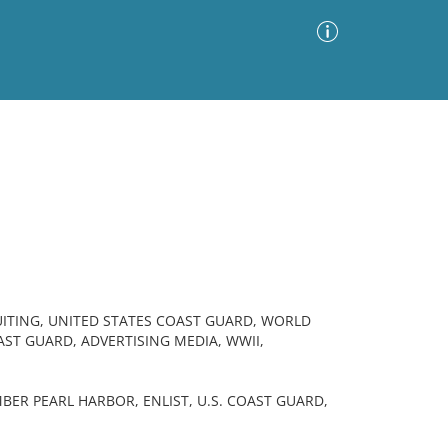
Advanced Search
Sort by
Images Only
ia
UITING, UNITED STATES COAST GUARD, WORLD
AST GUARD, ADVERTISING MEDIA, WWII,
ER PEARL HARBOR, ENLIST, U.S. COAST GUARD,