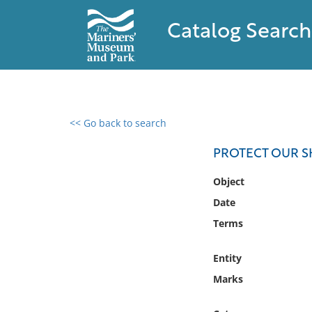
Catalog Search
<< Go back to search
0 results found
PROTECT OUR 
Filter by
Object
Date
Catalog
Terms
Archives
Collections
Entity
Collections NOAA
Library
Marks