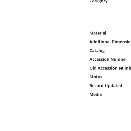
Category
Online Media
Object
Material
Language
Additional Dimensio
Catalog
Places
Accession Number
Date
Old Accession Numb
Status
Exhibit
Record Updated
Media