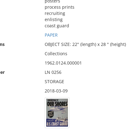
posters
process prints
recruiting
enlisting
coast guard
PAPER
ns
OBJECT SIZE: 22" (length) x 28 " (height)
Collections
1962.0124.000001
er
LN 0256
STORAGE
2018-03-09