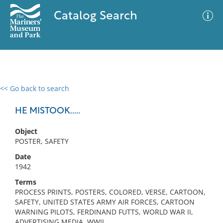
Catalog Search
<< Go back to search
0 results
Advanced Search
Filter
HE MISTOOK.....
Object
POSTER, SAFETY
No results meet your criteria
Date
1942
Terms
PROCESS PRINTS, POSTERS, COLORED, VERSE, CARTOON,
SAFETY, UNITED STATES ARMY AIR FORCES, CARTOON
WARNING PILOTS, FERDINAND FUTTS, WORLD WAR II,
ADVERTISING MEDIA, WWII