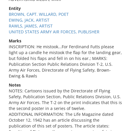
Entity
BROWN, CAPT. WILLARD, POET
EWING, JACK, ARTIST
RAWLS, JAMES, ARTIST
UNITED STATES ARMY AIR FORCES, PUBLISHER
Marks
INSCRIPTION: He mistook...For Ferdinand Futts please
light up a candle he mistook the flap for the landing gear,
but folded his flaps and fell in on his ear.; MARKS:
Publication Section Public Relations Division T-2, U.S.
Army Air Forces, Directorate of Flying Safety, Brown-
Ewing & Rawls
Notes
NOTES: Cartoons issued by the Directorate of Flying
Safety, Publication Section, Public Relations Division, U.S.
Army Air Forces. The T-2 on the print indicates that this is
the second poster in a series of twelve.
ADDITIONAL INFORMATION: The Life Magazine dated
October 12, 1942 has an article discussing the
publication of this set of posters. The article states: