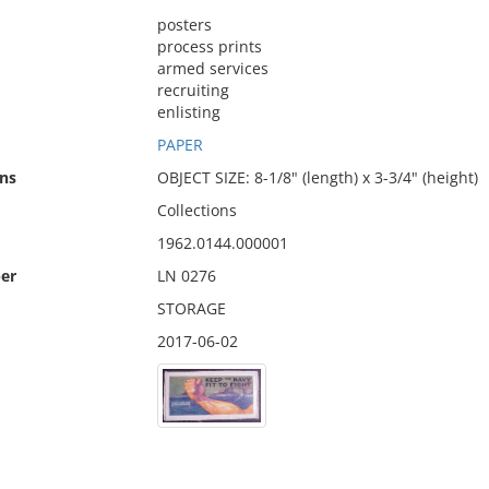
posters
process prints
armed services
recruiting
enlisting
PAPER
ns
OBJECT SIZE: 8-1/8" (length) x 3-3/4" (height)
Collections
1962.0144.000001
er
LN 0276
STORAGE
2017-06-02