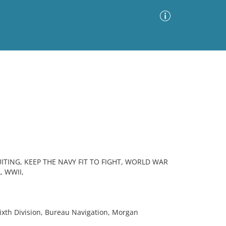
Advanced Search
Sort by
Images Only
ia
ITING, KEEP THE NAVY FIT TO FIGHT, WORLD WAR
, WWII,
xth Division, Bureau Navigation, Morgan