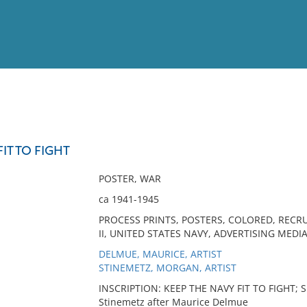
View
Full List
IT TO FIGHT
No results meet your criter
POSTER, WAR
ca 1941-1945
PROCESS PRINTS, POSTERS, COLORED, RECRU
II, UNITED STATES NAVY, ADVERTISING MEDIA
DELMUE, MAURICE, ARTIST
STINEMETZ, MORGAN, ARTIST
INSCRIPTION: KEEP THE NAVY FIT TO FIGHT; Si
Stinemetz after Maurice Delmue