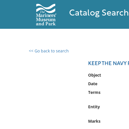
Catalog Search
<< Go back to search
0 results found
KEEP THE NAVY F
Filter by
Object
Date
Catalog
Terms
Archives
Collections
Entity
Collections NOAA
Library
Marks