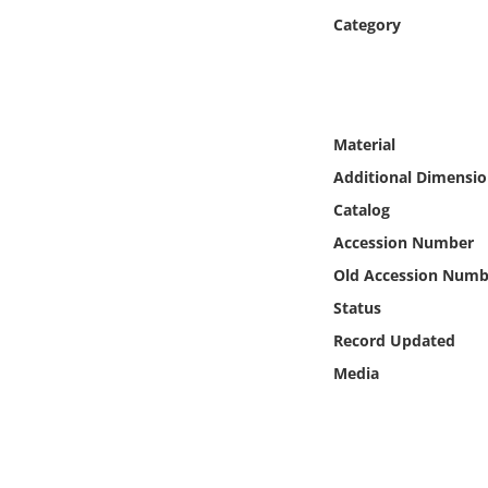
Online Media
Category
Object
Language
Material
Additional Dimensio
Places
Catalog
Accession Number
Date
Old Accession Numb
Exhibit
Status
Record Updated
Media