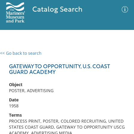
Catalog Search
<< Go back to search
0 results
Advanced Search
Filter
GATEWAY TO OPPORTUNITY, U.S. COAST
GUARD ACADEMY
Object
No results meet your criteria
POSTER, ADVERTISING
Date
1958
Terms
PROCESS PRINT, POSTER, COLORED RECRUITING, UNITED
STATES COAST GUARD, GATEWAY TO OPPORTUNITY USCG
ACADEMY, ADVERTISING MEDIA