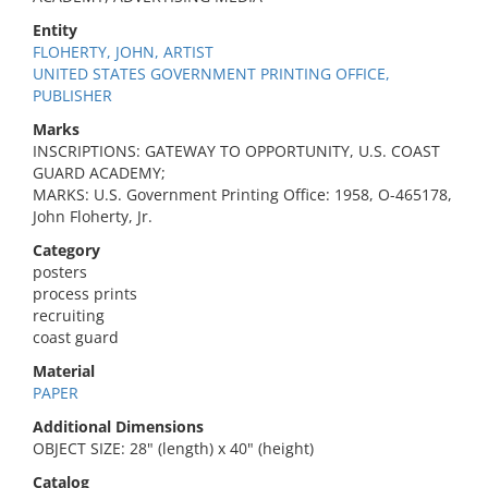
Entity
FLOHERTY, JOHN, ARTIST
UNITED STATES GOVERNMENT PRINTING OFFICE,
PUBLISHER
Marks
INSCRIPTIONS: GATEWAY TO OPPORTUNITY, U.S. COAST
GUARD ACADEMY;
MARKS: U.S. Government Printing Office: 1958, O-465178,
John Floherty, Jr.
Category
posters
process prints
recruiting
coast guard
Material
PAPER
Additional Dimensions
OBJECT SIZE: 28" (length) x 40" (height)
Catalog