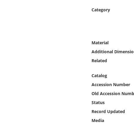
Online Media
Category
Object
Language
Material
Additional Dimensio
Places
Related
Date
Catalog
Exhibit
Accession Number
Old Accession Numb
Status
Record Updated
Media