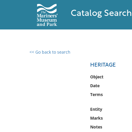
Catalog Search
<< Go back to search
0 results found
HERITAGE
Filter by
Object
Date
Catalog
Terms
Archives
Collections
Entity
Collections NOAA
Library
Marks
Notes