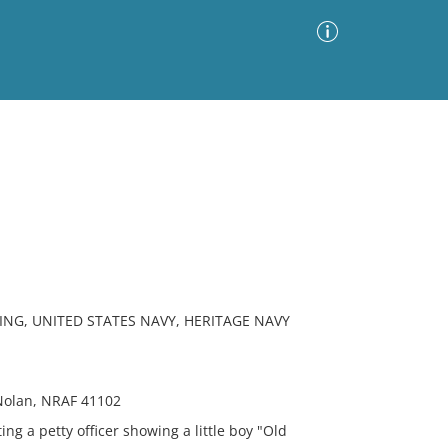
Advanced Search
Sort by
Images Only
ia
ING, UNITED STATES NAVY, HERITAGE NAVY
Nolan, NRAF 41102
g a petty officer showing a little boy "Old