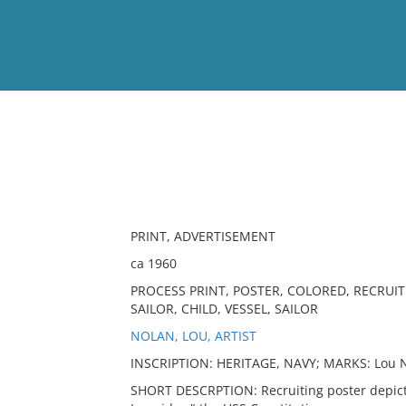
View
Full List
No results meet your criter
PRINT, ADVERTISEMENT
ca 1960
PROCESS PRINT, POSTER, COLORED, RECRUIT
SAILOR, CHILD, VESSEL, SAILOR
NOLAN, LOU, ARTIST
INSCRIPTION: HERITAGE, NAVY; MARKS: Lou 
SHORT DESCRPTION: Recruiting poster depictin