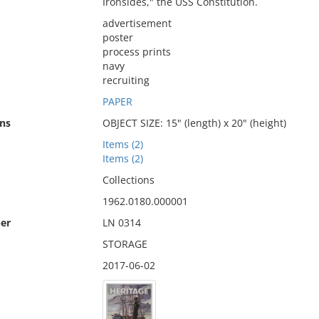
Ironsides," the USS Constitution.
advertisement
poster
process prints
navy
recruiting
PAPER
ns
OBJECT SIZE: 15" (length) x 20" (height)
Items (2)
Items (2)
Collections
1962.0180.000001
er
LN 0314
STORAGE
2017-06-02