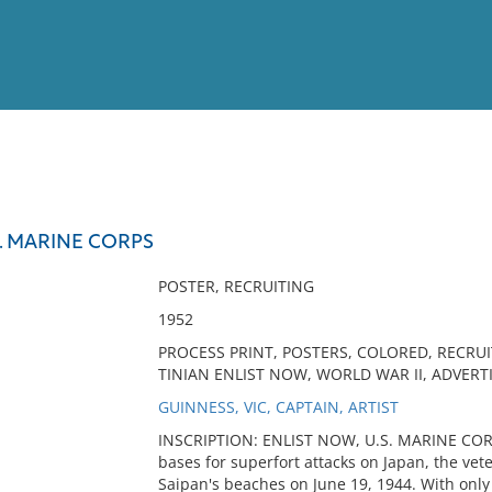
View
Full List
S. MARINE CORPS
No results meet your criter
POSTER, RECRUITING
1952
PROCESS PRINT, POSTERS, COLORED, RECRUI
TINIAN ENLIST NOW, WORLD WAR II, ADVERT
GUINNESS, VIC, CAPTAIN, ARTIST
INSCRIPTION: ENLIST NOW, U.S. MARINE COR
bases for superfort attacks on Japan, the ve
Saipan's beaches on June 19, 1944. With only 1