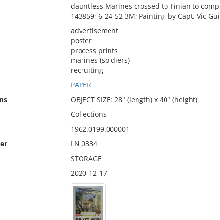
dauntless Marines crossed to Tinian to co
143859; 6-24-52 3M; Painting by Capt. Vic Gu
advertisement
poster
process prints
marines (soldiers)
recruiting
PAPER
ns
OBJECT SIZE: 28" (length) x 40" (height)
Collections
1962.0199.000001
er
LN 0334
STORAGE
2020-12-17