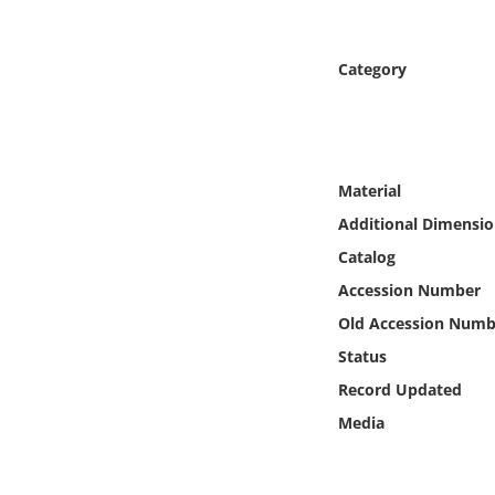
Online Media
Category
Object
Language
Material
Places
Additional Dimensio
Date
Catalog
Accession Number
Exhibit
Old Accession Numb
Status
Record Updated
Media