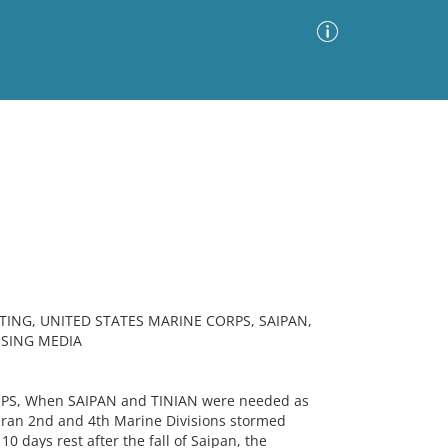
Advanced Search
Sort by
Images Only
ia
TING, UNITED STATES MARINE CORPS, SAIPAN,
ISING MEDIA
PS, When SAIPAN and TINIAN were needed as
teran 2nd and 4th Marine Divisions stormed
0 days rest after the fall of Saipan, the