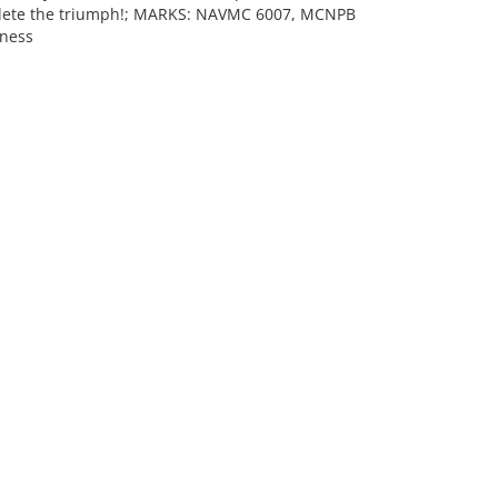
mplete the triumph!; MARKS: NAVMC 6007, MCNPB
iness