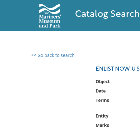
Catalog Search
<< Go back to search
0 results found
ENLIST NOW, U.
Filter by
Object
Date
Catalog
Terms
Archives
Collections
Entity
Collections NOAA
Library
Marks