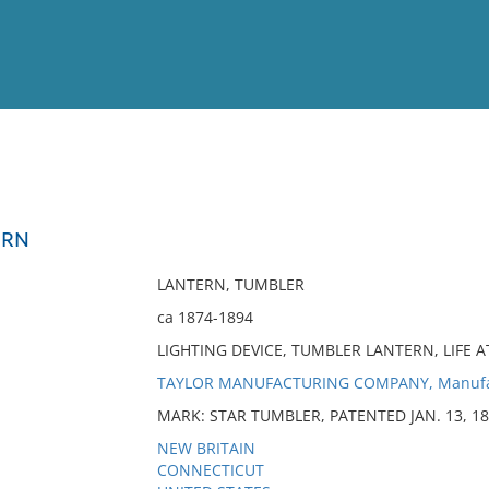
View
Full List
ERN
No results meet your criter
LANTERN, TUMBLER
ca 1874-1894
LIGHTING DEVICE, TUMBLER LANTERN, LIFE A
TAYLOR MANUFACTURING COMPANY, Manufa
MARK: STAR TUMBLER, PATENTED JAN. 13, 1
NEW BRITAIN
CONNECTICUT