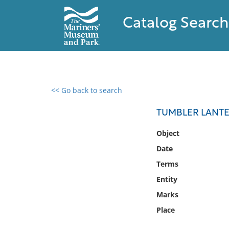
Catalog Search
<< Go back to search
0 results found
TUMBLER LANT
Filter by
Object
Date
Catalog
Terms
Archives
Collections
Entity
Collections NOAA
Marks
Library
Place