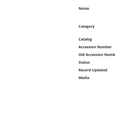
Online Media
Notes
Object
Category
Language
Catalog
Places
Accession Number
Old Accession Numb
Date
Status
Record Updated
Exhibit
Media