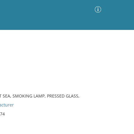
Advanced Search
Sort by
Images Only
ia
T SEA, SMOKING LAMP, PRESSED GLASS,
cturer
874