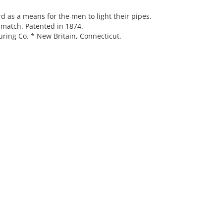
d as a means for the men to light their pipes.
 match. Patented in 1874.
ring Co. * New Britain, Connecticut.