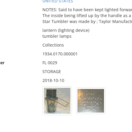
UNITED STATES
NOTES: Said to have been kept lighted forwar
The inside being lifted up by the handle as a
Star Tumbler was made by ; Taylor Manufactu
lantern (lighting device)
tumbler lamps
Collections
1934.0170.000001
er
FL 0029
STORAGE
2018-10-10