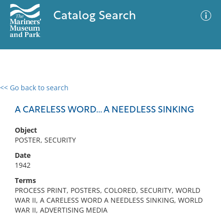
Catalog Search
<< Go back to search
0 results
Advanced Search
Filter
A CARELESS WORD... A NEEDLESS SINKING
Object
POSTER, SECURITY
No results meet your criteria
Date
1942
Terms
PROCESS PRINT, POSTERS, COLORED, SECURITY, WORLD
WAR II, A CARELESS WORD A NEEDLESS SINKING, WORLD
WAR II, ADVERTISING MEDIA