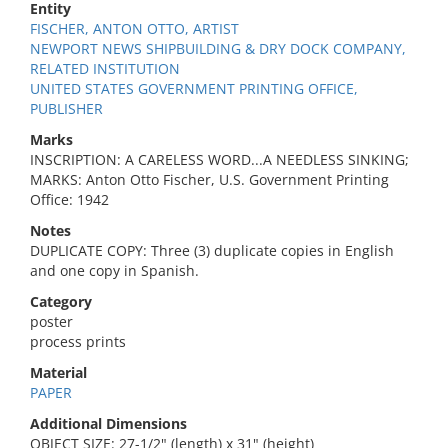
Entity
FISCHER, ANTON OTTO, ARTIST
NEWPORT NEWS SHIPBUILDING & DRY DOCK COMPANY,
RELATED INSTITUTION
UNITED STATES GOVERNMENT PRINTING OFFICE,
PUBLISHER
Marks
INSCRIPTION: A CARELESS WORD...A NEEDLESS SINKING;
MARKS: Anton Otto Fischer, U.S. Government Printing
Office: 1942
Notes
DUPLICATE COPY: Three (3) duplicate copies in English
and one copy in Spanish.
Category
poster
process prints
Material
PAPER
Additional Dimensions
OBJECT SIZE: 27-1/2" (length) x 31" (height)