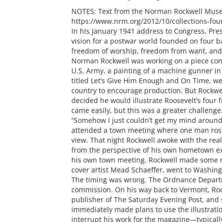
NOTES: Text from the Norman Rockwell Muse
https://www.nrm.org/2012/10/collections-fou
In his January 1941 address to Congress, Pres
vision for a postwar world founded on four 
freedom of worship, freedom from want, and 
Norman Rockwell was working on a piece co
U.S. Army, a painting of a machine gunner in
titled Let’s Give Him Enough and On Time, we
country to encourage production. But Rockwel
decided he would illustrate Roosevelt’s four
came easily, but this was a greater challenge
“Somehow I just couldn’t get my mind around i
attended a town meeting where one man ros
view. That night Rockwell awoke with the real
from the perspective of his own hometown ex
his own town meeting. Rockwell made some r
cover artist Mead Schaeffer, went to Washing
The timing was wrong. The Ordnance Departm
commission. On his way back to Vermont, Roc
publisher of The Saturday Evening Post, and 
immediately made plans to use the illustratio
interrupt his work for the magazine—typical