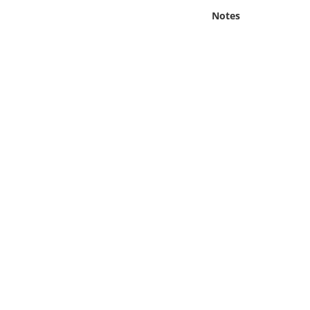
Online Media
Notes
Object
Language
Places
Date
Exhibit