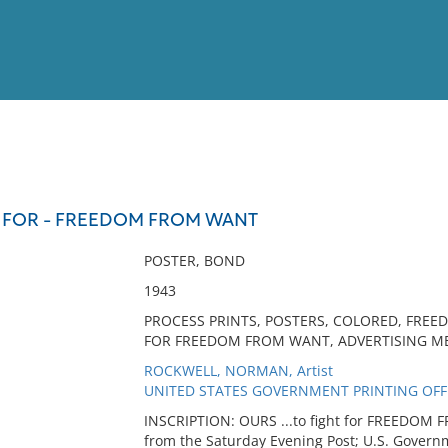
View
Full List
HT FOR - FREEDOM FROM WANT
No results meet your criter
POSTER, BOND
1943
PROCESS PRINTS, POSTERS, COLORED, FREED
FOR FREEDOM FROM WANT, ADVERTISING ME
ROCKWELL, NORMAN, Artist
UNITED STATES GOVERNMENT PRINTING OFFIC
INSCRIPTION: OURS ...to fight for FREEDOM 
from the Saturday Evening Post; U.S. Governm