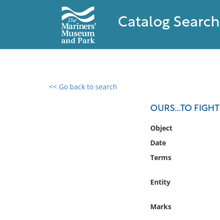
Catalog Search
<< Go back to search
0 results found
OURS...TO FIG
Filter by
Object
Date
Catalog
Terms
Archives
Collections
Entity
Collections NOAA
Library
Marks