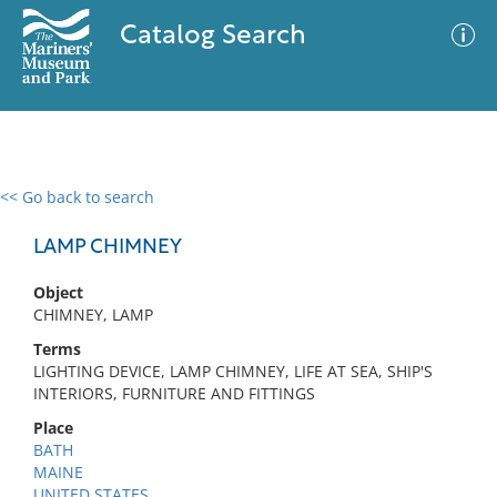
Catalog Search
<< Go back to search
0 results
Advanced Search
Filter
LAMP CHIMNEY
Object
CHIMNEY, LAMP
No results meet your criteria
Terms
LIGHTING DEVICE, LAMP CHIMNEY, LIFE AT SEA, SHIP'S
INTERIORS, FURNITURE AND FITTINGS
Place
BATH
MAINE
UNITED STATES