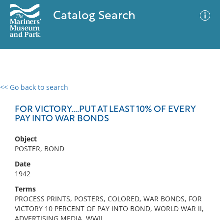
Catalog Search
<< Go back to search
0 results
Advanced Search
Filter
FOR VICTORY....PUT AT LEAST 10% OF EVERY
PAY INTO WAR BONDS
Object
No results meet your criteria
POSTER, BOND
Date
1942
Terms
PROCESS PRINTS, POSTERS, COLORED, WAR BONDS, FOR
VICTORY 10 PERCENT OF PAY INTO BOND, WORLD WAR II,
ADVERTISING MEDIA, WWII,