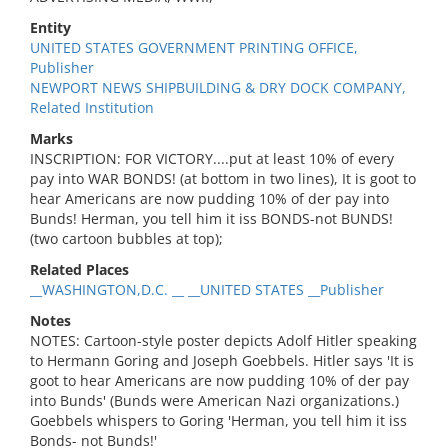
Entity
UNITED STATES GOVERNMENT PRINTING OFFICE,
Publisher
NEWPORT NEWS SHIPBUILDING & DRY DOCK COMPANY,
Related Institution
Marks
INSCRIPTION: FOR VICTORY....put at least 10% of every
pay into WAR BONDS! (at bottom in two lines), It is goot to
hear Americans are now pudding 10% of der pay into
Bunds! Herman, you tell him it iss BONDS-not BUNDS!
(two cartoon bubbles at top);
Related Places
__WASHINGTON,D.C. __ __UNITED STATES __Publisher
Notes
NOTES: Cartoon-style poster depicts Adolf Hitler speaking
to Hermann Goring and Joseph Goebbels. Hitler says 'It is
goot to hear Americans are now pudding 10% of der pay
into Bunds' (Bunds were American Nazi organizations.)
Goebbels whispers to Goring 'Herman, you tell him it iss
Bonds- not Bunds!'