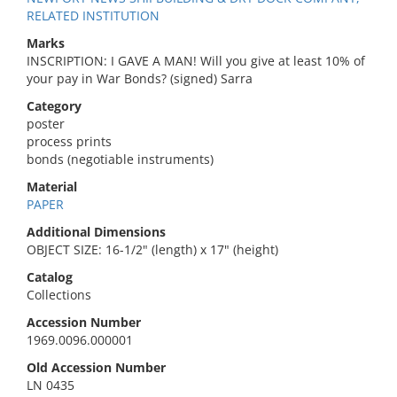
RELATED INSTITUTION
Marks
INSCRIPTION: I GAVE A MAN! Will you give at least 10% of
your pay in War Bonds? (signed) Sarra
Category
poster
process prints
bonds (negotiable instruments)
Material
PAPER
Additional Dimensions
OBJECT SIZE: 16-1/2" (length) x 17" (height)
Catalog
Collections
Accession Number
1969.0096.000001
Old Accession Number
LN 0435