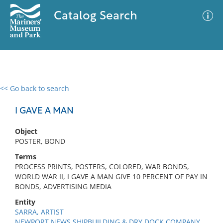
Catalog Search
<< Go back to search
0 results
Advanced Search
Filter
I GAVE A MAN
Object
POSTER, BOND
No results meet your criteria
Terms
PROCESS PRINTS, POSTERS, COLORED, WAR BONDS,
WORLD WAR II, I GAVE A MAN GIVE 10 PERCENT OF PAY IN
BONDS, ADVERTISING MEDIA
Entity
SARRA, ARTIST
NEWPORT NEWS SHIPBUILDING & DRY DOCK COMPANY,