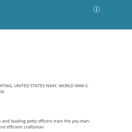
Advanced Search
Sort by
Images Only
ia
ITING, UNITED STATES NAVY, WORLD WAR II,
IA
s and leading petty officers train the you man-
nd efficient craftsman