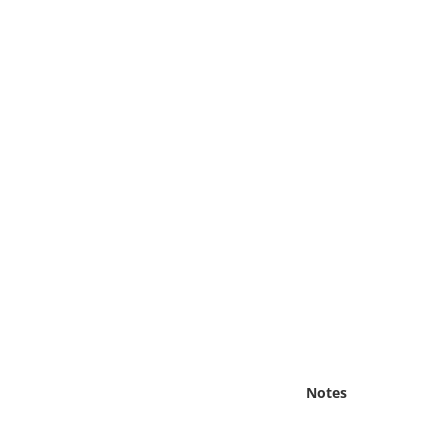
Online Media
Object
Language
Places
Date
Exhibit
Notes