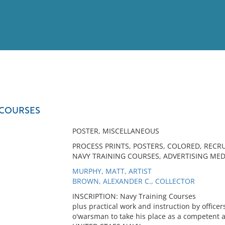
View
Full List
 COURSES
No results meet your criter
POSTER, MISCELLANEOUS
PROCESS PRINTS, POSTERS, COLORED, RECRU
NAVY TRAINING COURSES, ADVERTISING MED
MURPHY, MATT, ARTIST
BROWN, ALEXANDER C., COLLECTOR
INSCRIPTION: Navy Training Courses
plus practical work and instruction by officer
o'warsman to take his place as a competent a