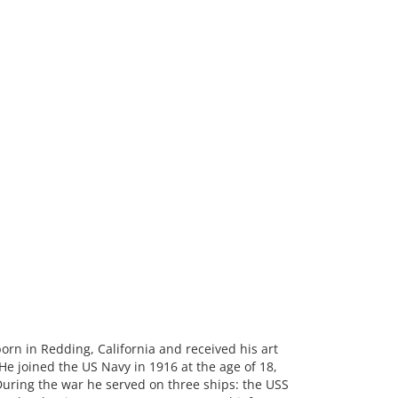
rn in Redding, California and received his art
e joined the US Navy in 1916 at the age of 18,
During the war he served on three ships: the USS