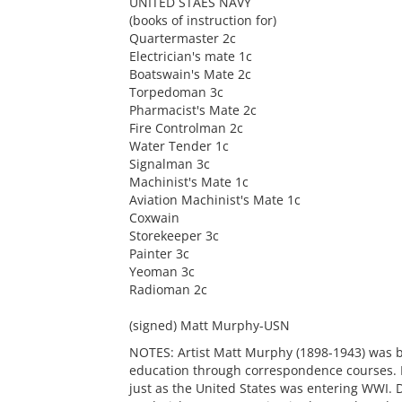
UNITED STAES NAVY
(books of instruction for)
Quartermaster 2c
Electrician's mate 1c
Boatswain's Mate 2c
Torpedoman 3c
Pharmacist's Mate 2c
Fire Controlman 2c
Water Tender 1c
Signalman 3c
Machinist's Mate 1c
Aviation Machinist's Mate 1c
Coxwain
Storekeeper 3c
Painter 3c
Yeoman 3c
Radioman 2c
(signed) Matt Murphy-USN
NOTES: Artist Matt Murphy (1898-1943) was bo
education through correspondence courses. H
just as the United States was entering WWI. 