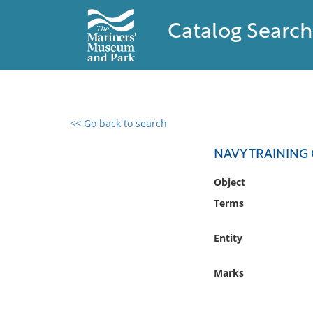
Catalog Search
<< Go back to search
0 results found
NAVY TRAINING
Filter by
Object
Terms
Catalog
Archives
Entity
Collections
Collections NOAA
Marks
Library