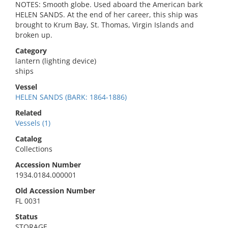
NOTES: Smooth globe. Used aboard the American bark
HELEN SANDS. At the end of her career, this ship was
brought to Krum Bay, St. Thomas, Virgin Islands and
broken up.
Category
lantern (lighting device)
ships
Vessel
HELEN SANDS (BARK: 1864-1886)
Related
Vessels (1)
Catalog
Collections
Accession Number
1934.0184.000001
Old Accession Number
FL 0031
Status
STORAGE