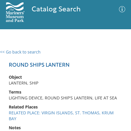
Catalog Search
<< Go back to search
0 results
Advanced Search
Filter
ROUND SHIPS LANTERN
Object
LANTERN, SHIP
No results meet your criteria
Terms
LIGHTING DEVICE, ROUND SHIP'S LANTERN, LIFE AT SEA
Related Places
RELATED PLACE: VIRGIN ISLANDS, ST. THOMAS, KRUM
BAY
Notes