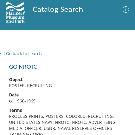
Catalog Search
<< Go back to search
0 results
Advanced Search
Filter
GO NROTC
Object
POSTER, RECRUITING
No results meet your criteria
Date
ca 1960-1969
Terms
PROCESS PRINTS, POSTERS, COLORED, RECRUITING,
UNITED STATES NAVY, NROTC, NROTC, ADVERTISING
MEDIA, OFFICER, USNR, NAVAL RESERVES OFFICERS
TRAINING CORPS,