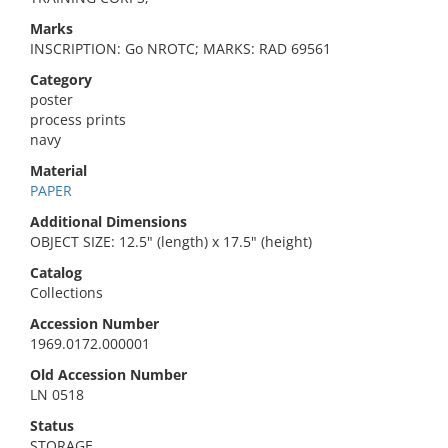
Marks
INSCRIPTION: Go NROTC; MARKS: RAD 69561
Category
poster
process prints
navy
Material
PAPER
Additional Dimensions
OBJECT SIZE: 12.5" (length) x 17.5" (height)
Catalog
Collections
Accession Number
1969.0172.000001
Old Accession Number
LN 0518
Status
STORAGE