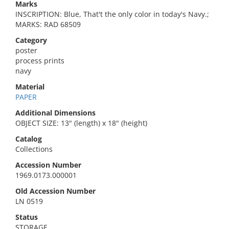
Marks
INSCRIPTION: Blue, That't the only color in today's Navy.;
MARKS: RAD 68509
Category
poster
process prints
navy
Material
PAPER
Additional Dimensions
OBJECT SIZE: 13" (length) x 18" (height)
Catalog
Collections
Accession Number
1969.0173.000001
Old Accession Number
LN 0519
Status
STORAGE