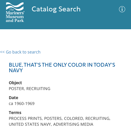
Catalog Search
<< Go back to search
0 results
Advanced Search
Filter
BLUE, THAT'S THE ONLY COLOR IN TODAY'S
NAVY
Object
No results meet your criteria
POSTER, RECRUITING
Date
ca 1960-1969
Terms
PROCESS PRINTS, POSTERS, COLORED, RECRUITING,
UNITED STATES NAVY, ADVERTISING MEDIA