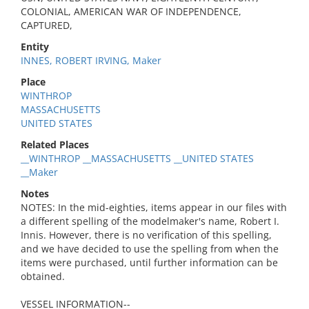
COLONIAL, AMERICAN WAR OF INDEPENDENCE,
CAPTURED,
Entity
INNES, ROBERT IRVING, Maker
Place
WINTHROP
MASSACHUSETTS
UNITED STATES
Related Places
__WINTHROP __MASSACHUSETTS __UNITED STATES
__Maker
Notes
NOTES: In the mid-eighties, items appear in our files with
a different spelling of the modelmaker's name, Robert I.
Innis. However, there is no verification of this spelling,
and we have decided to use the spelling from when the
items were purchased, until further information can be
obtained.
VESSEL INFORMATION--