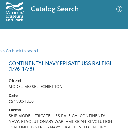
Catalog Search
<< Go back to search
0 results
Advanced Search
Filter
CONTINENTAL NAVY FRIGATE USS RALEIGH
(1776-1778)
Object
No results meet your criteria
MODEL, VESSEL, EXHIBITION
Date
ca 1900-1930
Terms
SHIP MODEL, FRIGATE, USS RALEIGH, CONTINENTAL
NAVY, REVOLUTIONARY WAR, AMERICAN REVOLUTION,
USN, UNITED STATES NAVY, EIGHTEENTH CENTURY,