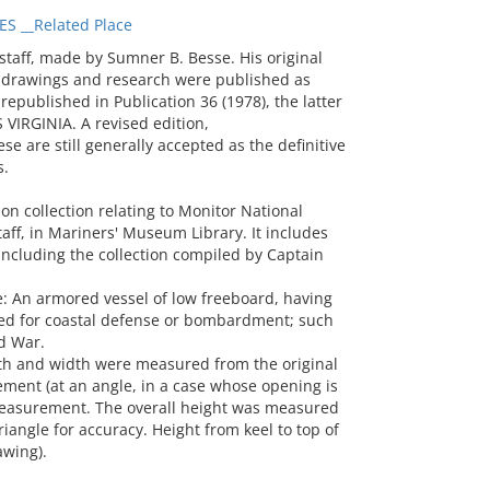
S __Related Place
aff, made by Sumner B. Besse. His original
 drawings and research were published as
epublished in Publication 36 (1978), the latter
 VIRGINIA. A revised edition,
se are still generally accepted as the definitive
s.
n collection relating to Monitor National
aff, in Mariners' Museum Library. It includes
ncluding the collection compiled by Captain
 An armored vessel of low freeboard, having
ed for coastal defense or bombardment; such
ld War.
 and width were measured from the original
ment (at an angle, in a case whose opening is
easurement. The overall height was measured
iangle for accuracy. Height from keel to top of
awing).