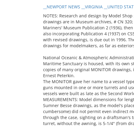
__NEWPORT NEWS __VIRGINIA __UNITED STATE
NOTES: Research and design by Model Shop st
drawings are in Museum archives, # CN 320;
Mariners' Museum Publication 2 (1936), then r
also incorporating Publication 4 (1937) on CSS
with revised drawings, is due out in 1996. The
drawings for modelmakers, as far as exterior
National Oceanic & Atmospheric Administratio
Maritime Sanctuary is housed, with its own st
copies of many original MONITOR drawings, i
Ernest Peterkin.
The MONITOR gave her name to a vessel type:
guns mounted in one or more turrets and us
vessels were built as late as the Second Wor
MEASUREMENTS: Model dimensions for length
Sumner Besse drawings, as the model's place
cumbersome) did not permit even indirect m
through the case, sighting on a draftsman's tr
turret, without the awning, is 5-1/4" (from dr