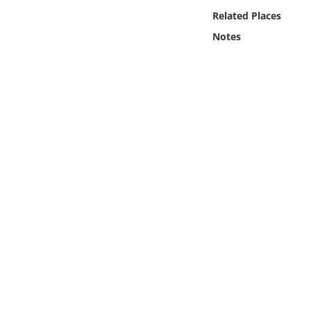
Online Media
Related Places
Notes
Object
Language
Places
Date
Exhibit