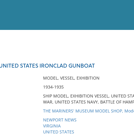
View
Full List
, UNITED STATES IRONCLAD GUNBOAT
No results meet your criter
MODEL, VESSEL, EXHIBITION
1934-1935
SHIP MODEL, EXHIBITION VESSEL, UNITED ST
WAR, UNITED STATES NAVY, BATTLE OF HA
THE MARINERS' MUSEUM MODEL SHOP, Mod
NEWPORT NEWS
VIRGINIA
UNITED STATES