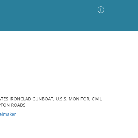
Advanced Search
Sort by
Images Only
ia
ATES IRONCLAD GUNBOAT, U.S.S. MONITOR, CIVIL
MPTON ROADS
elmaker