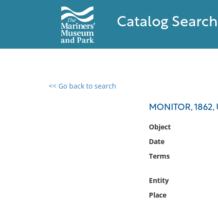
Catalog Search
<< Go back to search
0 results found
MONITOR, 1862
Filter by
Object
Date
Catalog
Terms
Archives
Collections
Entity
Collections NOAA
Library
Place