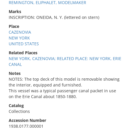
REMINGTON, ELIPHALET, MODELMAKER
Marks
INSCRIPTION: ONEIDA, N. Y. (lettered on stern)
Place
CAZENOVIA
NEW YORK
UNITED STATES
Related Places
NEW YORK, CAZENOVIA; RELATED PLACE: NEW YORK, ERIE
CANAL
Notes
NOTES: The top deck of this model is removable showing
the interior, equipped and furnished.
This vessel was a typical passenger canal packet in use
on the Erie Canal about 1850-1880.
Catalog
Collections
Accession Number
1938.0177.000001