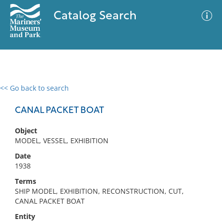
Catalog Search
<< Go back to search
0 results
Advanced Search
Filter
CANAL PACKET BOAT
Object
MODEL, VESSEL, EXHIBITION
No results meet your criteria
Date
1938
Terms
SHIP MODEL, EXHIBITION, RECONSTRUCTION, CUT,
CANAL PACKET BOAT
Entity