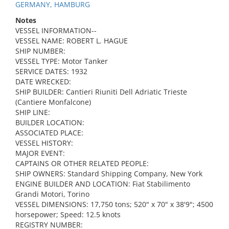
GERMANY, HAMBURG
Notes
VESSEL INFORMATION--
VESSEL NAME: ROBERT L. HAGUE
SHIP NUMBER:
VESSEL TYPE: Motor Tanker
SERVICE DATES: 1932
DATE WRECKED:
SHIP BUILDER: Cantieri Riuniti Dell Adriatic Trieste
(Cantiere Monfalcone)
SHIP LINE:
BUILDER LOCATION:
ASSOCIATED PLACE:
VESSEL HISTORY:
MAJOR EVENT:
CAPTAINS OR OTHER RELATED PEOPLE:
SHIP OWNERS: Standard Shipping Company, New York
ENGINE BUILDER AND LOCATION: Fiat Stabilimento
Grandi Motori, Torino
VESSEL DIMENSIONS: 17,750 tons; 520" x 70" x 38'9"; 4500
horsepower; Speed: 12.5 knots
REGISTRY NUMBER: