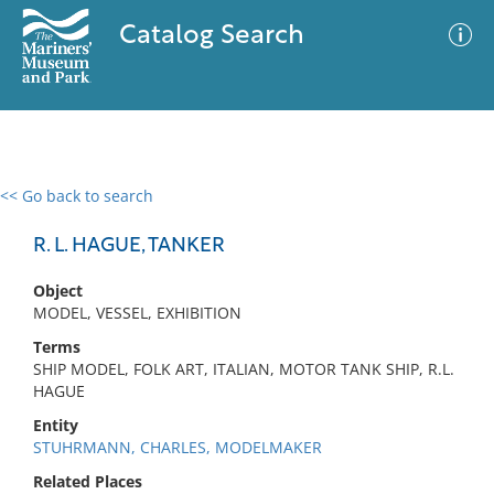
Catalog Search
<< Go back to search
0 results
Advanced Search
Filter
R. L. HAGUE, TANKER
Object
MODEL, VESSEL, EXHIBITION
No results meet your criteria
Terms
SHIP MODEL, FOLK ART, ITALIAN, MOTOR TANK SHIP, R.L.
HAGUE
Entity
STUHRMANN, CHARLES, MODELMAKER
Related Places