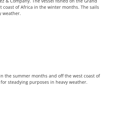
ez & Company. The vessel fished on the Grand
coast of Africa in the winter months. The sails
y weather.
in the summer months and off the west coast of
y for steadying purposes in heavy weather.