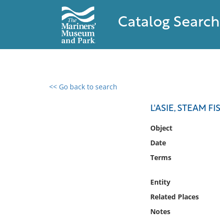
Catalog Search
<< Go back to search
0 results found
L'ASIE, STEAM F
Filter by
Object
Date
Catalog
Terms
Archives
Collections
Entity
Collections NOAA
Library
Related Places
Notes