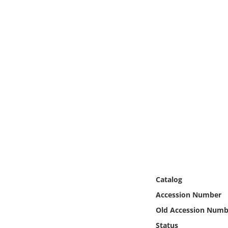
Online Media
Object
Language
Places
Date
Exhibit
Catalog
Accession Number
Old Accession Numb
Status