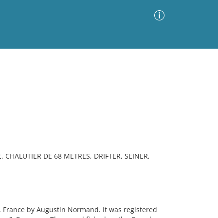
Advanced Search
Sort by
Images Only
ia
, CHALUTIER DE 68 METRES, DRIFTER, SEINER,
, France by Augustin Normand. It was registered