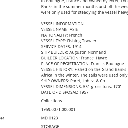
in Boulogne, France and owned by Poret, Lob
Banks in the summer months and off the west 
were only used for steadying the vessel heav
VESSEL INFORMATION--
VESSEL NAME: ASIE
NATIONALITY: French
VESSEL TYPE: Fishing Trawler
SERVICE DATES: 1914
SHIP BUILDER: Augustin Normand
BUILDER LOCATION: France, Havre
PLACE OF REGISTRATION: France, Boulogne
VESSEL HISTORY: Fished on the Grand Banks 
Africa in the winter. The sails were used onl
SHIP OWNERS: Poret, Lobez, & Co.
VESSEL DIMENSIONS: 551 gross tons; 170'
DATE OF DISPOSAL: 1957
Collections
1959.0071.000001
er
MD 0123
STORAGE