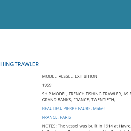
View
Full List
ISHING TRAWLER
No results meet your criter
MODEL, VESSEL, EXHIBITION
1959
SHIP MODEL, FRENCH FISHING TRAWLER, ASIE
GRAND BANKS, FRANCE, TWENTIETH,
BEAULIEU, PIERRE FAURE, Maker
FRANCE, PARIS
NOTES: The vessel was built in 1914 at Havre