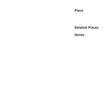
Online Media
Place
Object
Related Places
Language
Notes
Places
Date
Exhibit