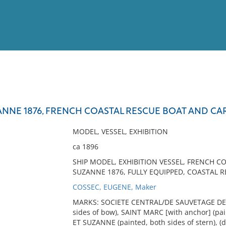
View
Full List
NNE 1876, FRENCH COASTAL RESCUE BOAT AND CAR
No results meet your criter
MODEL, VESSEL, EXHIBITION
ca 1896
SHIP MODEL, EXHIBITION VESSEL, FRENCH C
SUZANNE 1876, FULLY EQUIPPED, COASTAL R
COSSEC, EUGENE, Maker
MARKS: SOCIETE CENTRAL/DE SAUVETAGE DES 
sides of bow), SAINT MARC [with anchor] (pa
ET SUZANNE (painted, both sides of stern), (d