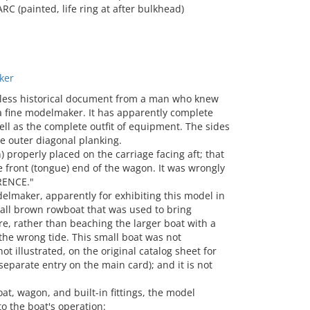
 (painted, life ring at after bulkhead)
ker
eless historical document from a man who knew
 a fine modelmaker. It has apparently complete
well as the complete outfit of equipment. The sides
he outer diagonal planking.
 properly placed on the carriage facing aft; that
he front (tongue) end of the wagon. It was wrongly
RENCE."
lmaker, apparently for exhibiting this model in
mall brown rowboat that was used to bring
e, rather than beaching the larger boat with a
the wrong tide. This small boat was not
ot illustrated, on the original catalog sheet for
 separate entry on the main card); and it is not
, wagon, and built-in fittings, the model
o the boat's operation: