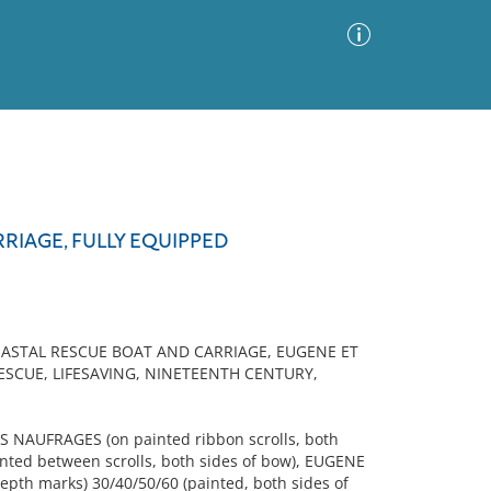
Advanced Search
Sort by
Images Only
RIAGE, FULLY EQUIPPED
ia
OASTAL RESCUE BOAT AND CARRIAGE, EUGENE ET
ESCUE, LIFESAVING, NINETEENTH CENTURY,
NAUFRAGES (on painted ribbon scrolls, both
inted between scrolls, both sides of bow), EUGENE
epth marks) 30/40/50/60 (painted, both sides of