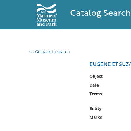
Catalog Search
<< Go back to search
0 results found
EUGENE ET SUZA
Filter by
Object
Date
Catalog
Terms
Archives
Collections
Entity
Collections NOAA
Library
Marks