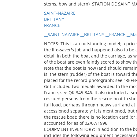
stems, bow and stern), STATION DE SAINT MARC
SAINT-NAZAIRE
BRITTANY
FRANCE
__SAINT-NAZAIRE __BRITTANY __FRANCE __Ma
NOTES: This is an outstanding model; a pric
the life-saver's job and happened also to be
detail in both the boat and the carriage, as 
of the boat are even faintly scored to show t
Note that the boat is now (and should remain)
is, the stern (rudder) of the boat is toward t
placed for the record photograph; see "REFE
Gift included two medals awarded to the mode
France; see QK 345-346. It also included a s
rescued persons from the rescue boat to shor
full load, perhaps through heavy surf and at 
accessioned separately; it is mentioned, but n
the rescue boat; there is no location card (or
accounted for as of 02/07/1996.
EQUIPMENT INVENTORY: In addition to the boat
includes the following equipment necessary t